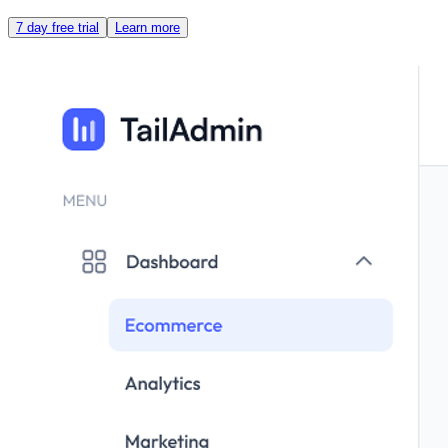
7 day free trial
Learn more