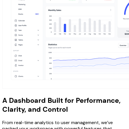
A Dashboard Built for Performance,
Clarity, and Control
From real-time analytics to user management, we’ve
packed your workspace with powerful features that