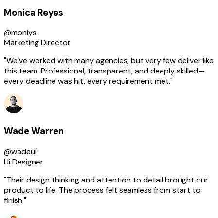
Monica Reyes
@moniys
Marketing Director
"We’ve worked with many agencies, but very few deliver like
this team. Professional, transparent, and deeply skilled—
every deadline was hit, every requirement met."
Wade Warren
@wadeui
Ui Designer
"Their design thinking and attention to detail brought our
product to life. The process felt seamless from start to
finish."