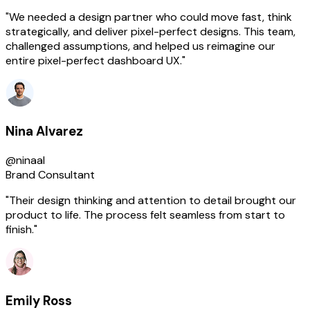
"We needed a design partner who could move fast, think
strategically, and deliver pixel-perfect designs. This team,
challenged assumptions, and helped us reimagine our
entire pixel-perfect dashboard UX."
Nina Alvarez
@ninaal
Brand Consultant
"Their design thinking and attention to detail brought our
product to life. The process felt seamless from start to
finish."
Emily Ross