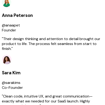
Anna Peterson
@anaapet
Founder
"Their design thinking and attention to detail brought our
product to life. The process felt seamless from start to
finish."
Sara Kim
@sarakims
Co-Founder
"Clean code, intuitive UX, and great communication—
exactly what we needed for our SaaS launch. Highly