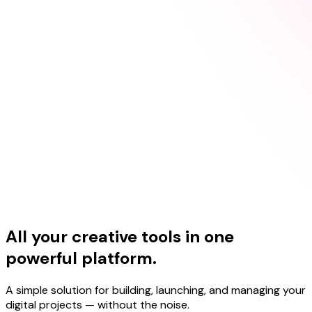
All your creative tools in one
powerful platform.
A simple solution for building, launching, and managing your
digital projects — without the noise.