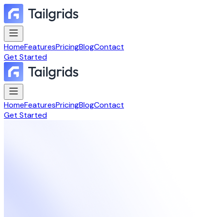
Home
Features
Pricing
Blog
Contact
Get Started
Home
Features
Pricing
Blog
Contact
Get Started