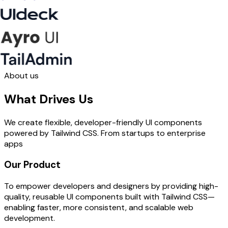
About us
What Drives Us
We create flexible, developer-friendly UI components
powered by Tailwind CSS. From startups to enterprise
apps
Our Product
To empower developers and designers by providing high-
quality, reusable UI components built with Tailwind CSS—
enabling faster, more consistent, and scalable web
development.