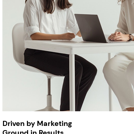
Driven by Marketing
Ground in Results