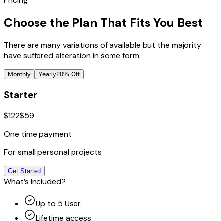
Pricing
Choose the Plan That Fits You Best
There are many variations of available but the majority
have suffered alteration in some form.
Monthly
Yearly
20% Off
Starter
$122
$59
One time payment
For small personal projects
Get Started
What’s Included?
Up to 5 User
Lifetime access