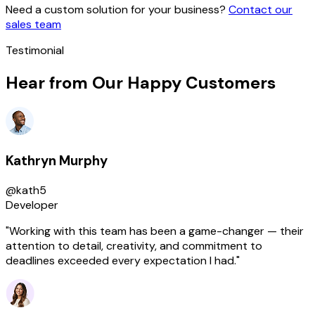
Need a custom solution for your business?
Contact our
sales team
Testimonial
Hear from Our Happy Customers
Kathryn Murphy
@kath5
Developer
"Working with this team has been a game-changer — their
attention to detail, creativity, and commitment to
deadlines exceeded every expectation I had."