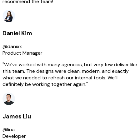
recommend the team!"
Daniel Kim
@danixx
Product Manager
"We’ve worked with many agencies, but very few deliver like
this team. The designs were clean, modern, and exactly
what we needed to refresh our internal tools. We’ll
definitely be working together again."
James Liu
@liua
Developer