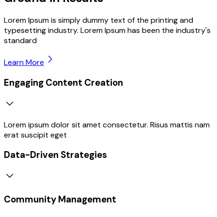
Lorem Ipsum is simply dummy text of the printing and
typesetting industry. Lorem Ipsum has been the industry's
standard
Learn More
Engaging Content Creation
Lorem ipsum dolor sit amet consectetur. Risus mattis nam
erat suscipit eget
Data-Driven Strategies
Community Management