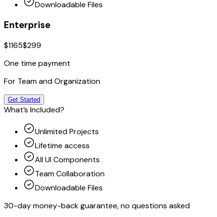
Downloadable Files
Enterprise
$1165
$299
One time payment
For Team and Organization
Get Started
What’s Included?
Unlimited Projects
Lifetime access
All UI Components
Team Collaboration
Downloadable Files
30-day money-back guarantee, no questions asked