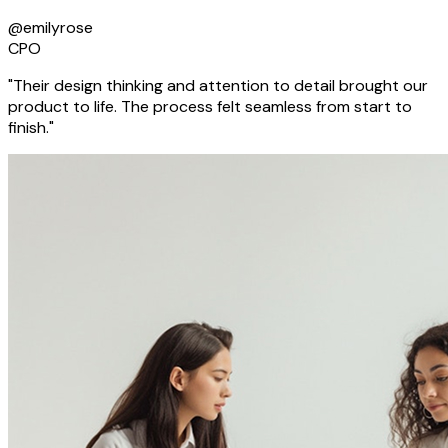
@emilyrose
CPO
"Their design thinking and attention to detail brought our
product to life. The process felt seamless from start to
finish."