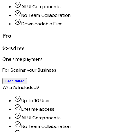
All UI Components
No Team Collaboration
Downloadable Files
Pro
$546
$199
One time payment
For Scaling your Business
Get Started
What’s Included?
Up to 10 User
Lifetime access
All UI Components
No Team Collaboration