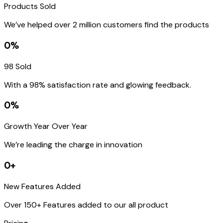
Products Sold
We’ve helped over 2 million customers find the products
0%
98 Sold
With a 98% satisfaction rate and glowing feedback.
0%
Growth Year Over Year
We’re leading the charge in innovation
0+
New Features Added
Over 150+ Features added to our all product