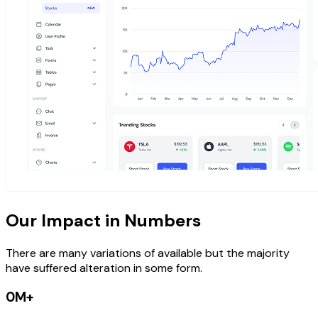
Our Impact in Numbers
There are many variations of available but the majority
have suffered alteration in some form.
0M+