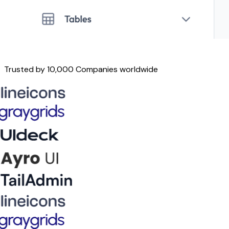
Trusted by 10,000 Companies worldwide