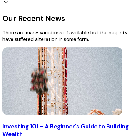
Our Recent News
There are many variations of available but the majority
have suffered alteration in some form.
Investing 101 – A Beginner's Guide to Building
Wealth