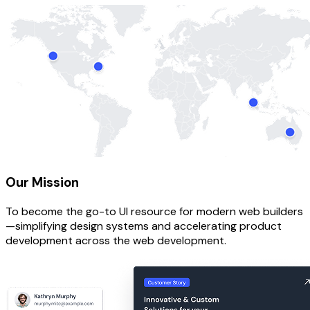
Our Mission
To become the go-to UI resource for modern web builders
—simplifying design systems and accelerating product
development across the web development.