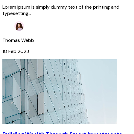
Lorem ipsum is simply dummy text of the printing and
typesetting...
Thomas Webb
10 Feb 2023