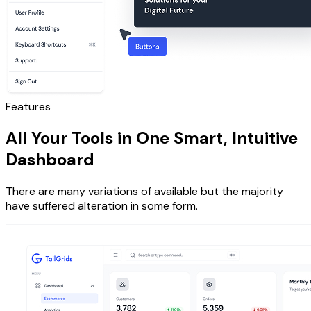
Features
All Your Tools in One Smart, Intuitive
Dashboard
There are many variations of available but the majority
have suffered alteration in some form.