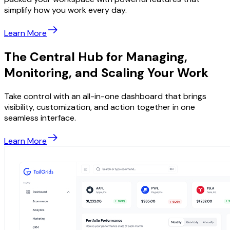
simplify how you work every day.
Learn More
The Central Hub for Managing,
Monitoring, and Scaling Your Work
Take control with an all-in-one dashboard that brings
visibility, customization, and action together in one
seamless interface.
Learn More